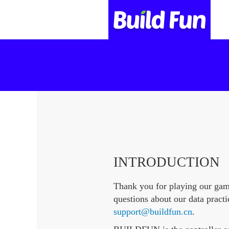
INTRODUCTION
Thank you for playing our ga
questions about our data practi
support@buildfun.cn
.