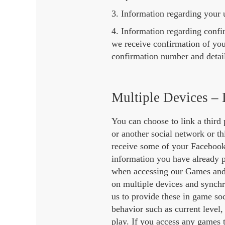
3. Information regarding your u
4. Information regarding conf
we receive confirmation of yo
confirmation number and detail
Multiple Devices – 
You can choose to link a third
or another social network or th
receive some of your Facebook 
information you have already p
when accessing our Games and ma
on multiple devices and synchr
us to provide these in game so
behavior such as current level,
play. If you access any games 