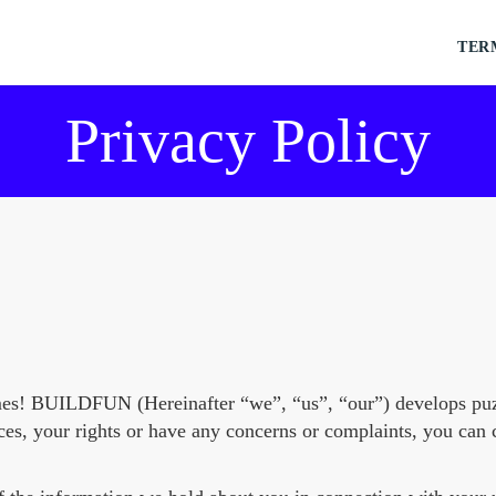
TER
Privacy Policy
mes! BUILDFUN (Hereinafter “we”, “us”, “our”) develops puz
ces, your rights or have any concerns or complaints, you can 