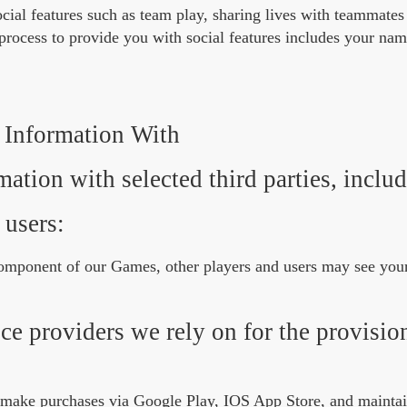
cial features such as team play, sharing lives with teammates
 process to provide you with social features includes your na
Information With
ation with selected third parties, includ
 users:
 component of our Games, other players and users may see yo
ce providers we rely on for the provisio
 make purchases via Google Play, IOS App Store, and maintai