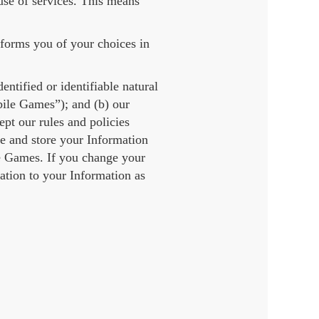
se of services. This means
nforms you of your choices in
ntified or identifiable natural
bile Games”); and (b) our
t our rules and policies
e and store your Information
the Games. If you change your
ation to your Information as