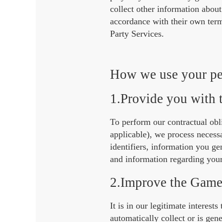
collect other information abou
accordance with their own terms
Party Services.
How we use your pe
1.Provide you with
To perform our contractual obl
applicable), we process neces
identifiers, information you g
and information regarding you
2.Improve the Game
It is in our legitimate intere
automatically collect or is ge