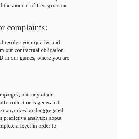
d the amount of free space on
or complaints:
nd resolve your queries and
rm our contractual obligation
ID in our games, where you are
campaigns, and any other
lly collect or is generated
e anonymized and aggregated
t predictive analytics about
plete a level in order to