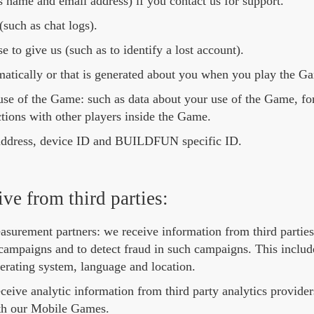
s name and email address) if you contact us for support.
such as chat logs).
 to give us (such as to identify a lost account).
matically or that is generated about you when you play the G
use of the Game: such as data about your use of the Game, f
tions with other players inside the Game.
P address, device ID and BUILDFUN specific ID.
ve from third parties:
surement partners: we receive information from third parties 
ampaigns and to detect fraud in such campaigns. This include
erating system, language and location.
eceive analytic information from third party analytics provid
ith our Mobile Games.