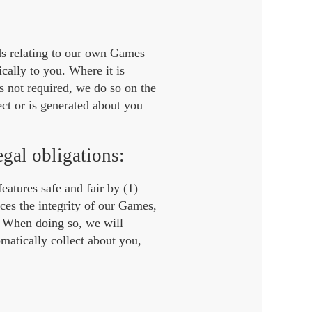
ds relating to our own Games
cally to you. Where it is
s not required, we do so on the
ect or is generated about you
egal obligations:
features safe and fair by (1)
ces the integrity of our Games,
. When doing so, we will
matically collect about you,