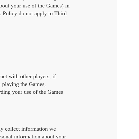
about your use of the Games) in
s Policy do not apply to Third
ct with other players, if
n playing the Games,
arding your use of the Games
ay collect information we
rsonal information about your