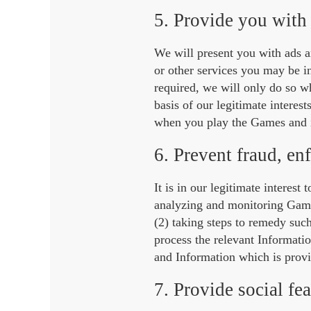
5. Provide you with 
We will present you with ads 
or other services you may be in
required, we will only do so w
basis of our legitimate interes
when you play the Games and i
6. Prevent fraud, en
It is in our legitimate interest
analyzing and monitoring Game 
(2) taking steps to remedy suc
process the relevant Informati
and Information which is provid
7. Provide social fea