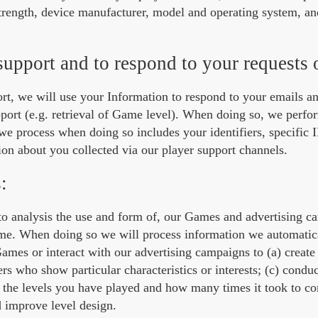
strength, device manufacturer, model and operating system, an
support and to respond to your requests 
ort, we will use your Information to respond to your emails a
pport (e.g. retrieval of Game level). When doing so, we perfo
e process when doing so includes your identifiers, specific 
ion about you collected via our player support channels.
:
ts to analysis the use and form of, our Games and advertising 
same. When doing so we will process information we automatica
ames or interact with our advertising campaigns to (a) creat
ers who show particular characteristics or interests; (c) conduc
e the levels you have played and how many times it took to com
d improve level design.