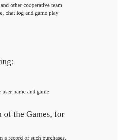
 and other cooperative team
me, chat log and game play
ing:
ur user name and game
n of the Games, for
n a record of such purchases.