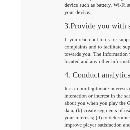
device such as battery, Wi-Fi 
your device.
3.Provide you with 
If you reach out to us for supp
complaints and to facilitate su
towards you. The Information w
located and any other informat
4. Conduct analytics
It is in our legitimate interes
interaction or interest in the 
about you when you play the G
data; (b) create segments of us
your interests; (d) to determin
improve player satisfaction an