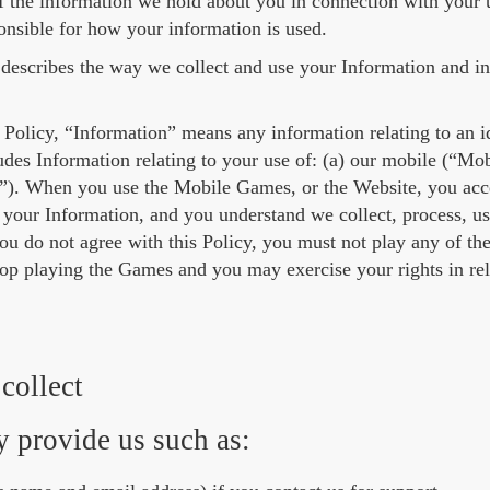
 the information we hold about you in connection with your u
onsible for how your information is used.
 describes the way we collect and use your Information and i
 Policy, “Information” means any information relating to an ide
udes Information relating to your use of: (a) our mobile (“Mo
). When you use the Mobile Games, or the Website, you accep
your Information, and you understand we collect, process, us
 you do not agree with this Policy, you must not play any of 
top playing the Games and you may exercise your rights in rel
collect
 provide us such as: