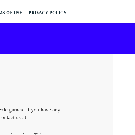
MS OF USE
PRIVACY POLICY
zle games. If you have any
contact us at