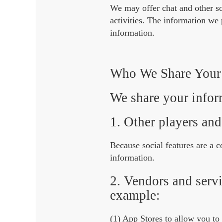
We may offer chat and other so
activities. The information we
information.
Who We Share Your 
We share your inform
1. Other players and
Because social features are a
information.
2. Vendors and servi
example:
(1) App Stores to allow you to