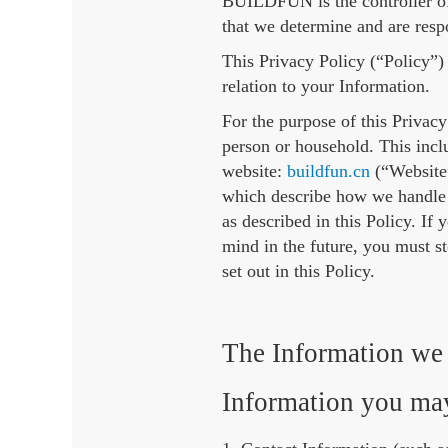
BUILDFUN is the controller of
that we determine and are resp
This Privacy Policy (“Policy”)
relation to your Information.
For the purpose of this Privacy
person or household. This incl
website:
buildfun.cn
(“Website”
which describe how we handle 
as described in this Policy. If
mind in the future, you must s
set out in this Policy.
The Information we 
Information you may