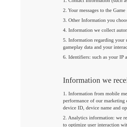
1. Contact Information (such a
2. Your messages to the Game (
3. Other Information you choose
4. Information we collect auto
5. Information regarding your 
gameplay data and your interac
6. Identifiers: such as your I
Information we recei
1. Information from mobile mea
performance of our marketing c
device ID, device name and op
2. Analytics information: we r
to optimize user interaction w