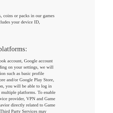
, coins or packs in our games
ludes your device ID,
platforms:
book account, Google account
ding on your settings, we will
on such as basic profile
tore and/or Google Play Store,
n, you will be able to log in
 multiple platforms. To enable
service provider, VPN and Game
havior directly related to Game
 Third Party Services may