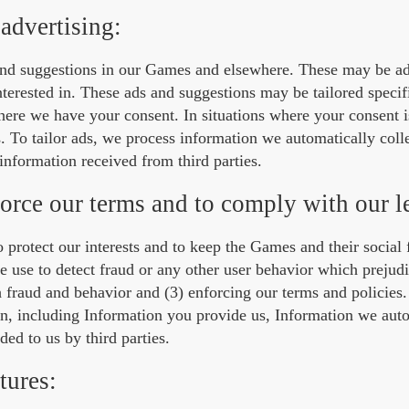
advertising:
and suggestions in our Games and elsewhere. These may be a
terested in. These ads and suggestions may be tailored specifi
here we have your consent. In situations where your consent i
ts. To tailor ads, we process information we automatically coll
nformation received from third parties.
force our terms and to comply with our l
 to protect our interests and to keep the Games and their social 
use to detect fraud or any other user behavior which prejudi
h fraud and behavior and (3) enforcing our terms and policies
on, including Information you provide us, Information we auto
ed to us by third parties.
tures: