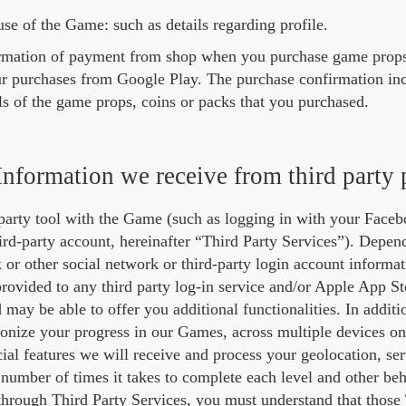
se of the Game: such as details regarding profile.
irmation of payment from shop when you purchase game props
ur purchases from Google Play. The purchase confirmation inc
s of the game props, coins or packs that you purchased.
Information we receive from third party 
 party tool with the Game (such as logging in with your Face
ird-party account, hereinafter “Third Party Services”). Depen
or other social network or third-party login account informati
rovided to any third party log-in service and/or Apple App S
y be able to offer you additional functionalities. In additio
onize your progress in our Games, across multiple devices on
cial features we will receive and process your geolocation, 
 number of times it takes to complete each level and other be
through Third Party Services, you must understand that those