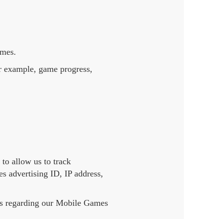
ames.
or example, game progress,
to allow us to track
s advertising ID, IP address,
ers regarding our Mobile Games