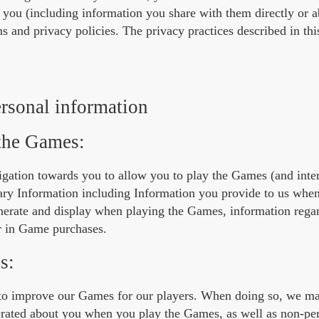
t you (including information you share with them directly or 
 and privacy policies. The privacy practices described in thi
rsonal information
 the Games:
igation towards you to allow you to play the Games (and intera
sary Information including Information you provide to us whe
enerate and display when playing the Games, information reg
r in Game purchases.
s:
sts to improve our Games for our players. When doing so, we m
nerated about you when you play the Games, as well as non-pe